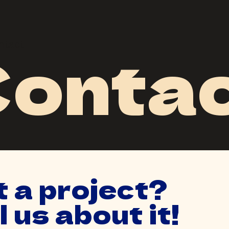
onta
ntact
ntact
 a project?
l us about it!