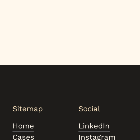
Sitemap
Social
Home
LinkedIn
Cases
Instagram