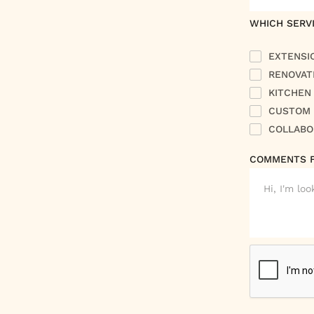
WHICH SERVI
EXTENSI
RENOVAT
KITCHEN
CUSTOM 
COLLABO
COMMENTS 