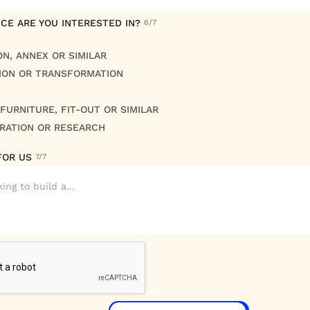
CE ARE YOU INTERESTED IN?
6/7
ON, ANNEX OR SIMILAR
ION OR TRANSFORMATION
FURNITURE, FIT-OUT OR SIMILAR
RATION OR RESEARCH
FOR US
7/7