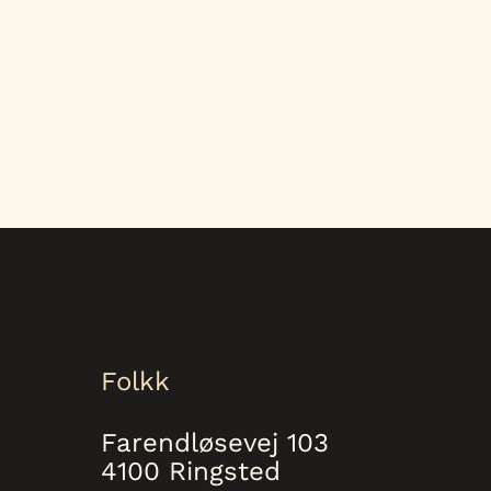
Folkk
Farendløsevej 103
4100 Ringsted