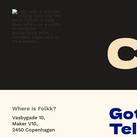
C
Home
Cases
About
Blog
Co
Home
Cases
About
Blog
Co
Got
Where is Folkk?
Vasbygade 10,
Tel
Maker V10,
2450 Copenhagen