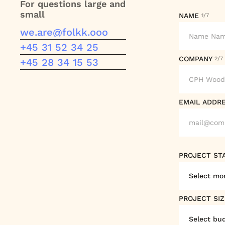
For questions large and
small
NAME
1/7
we.are@folkk.ooo
we.are@folkk.ooo
+45 31 52 34 25
COMPANY
2/7
+45 31 52 34 25
+45 28 34 15 53
+45 28 34 14 53
EMAIL ADDR
PROJECT ST
PROJECT SI