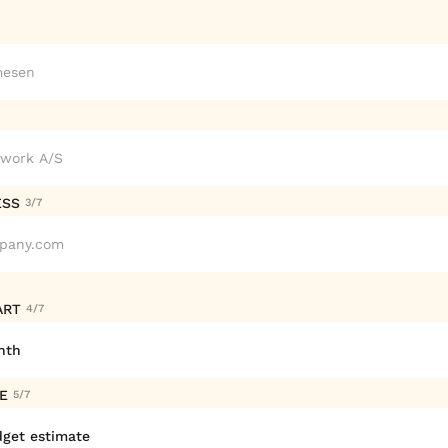
ESS
3/7
ART
4/7
ZE
5/7