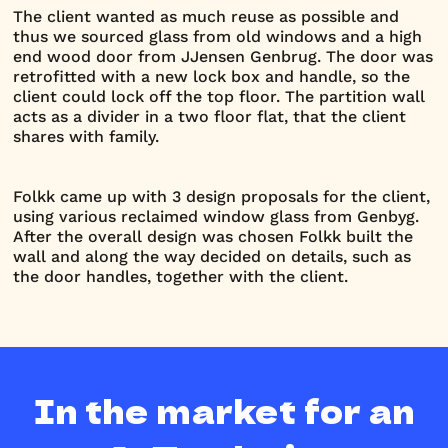
The client wanted as much reuse as possible and
thus we sourced glass from old windows and a high
end wood door from JJensen Genbrug. The door was
retrofitted with a new lock box and handle, so the
client could lock off the top floor. The partition wall
acts as a divider in a two floor flat, that the client
shares with family.
Folkk came up with 3 design proposals for the client,
using various reclaimed window glass from Genbyg.
After the overall design was chosen Folkk built the
wall and along the way decided on details, such as
the door handles, together with the client.
In the market for an