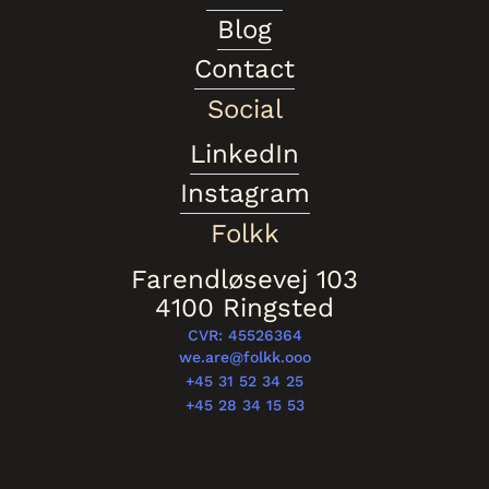
Blog
Contact
Social
LinkedIn
Instagram
Folkk
Farendløsevej 103
4100 Ringsted
CVR: 45526364
we.are@folkk.ooo
+45 31 52 34 25
+45 28 34 15 53