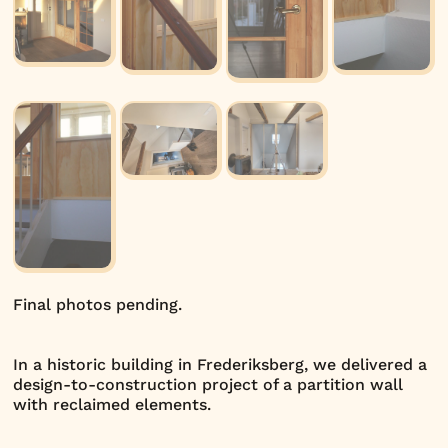
Final photos pending.
In a historic building in Frederiksberg, we delivered a
design-to-construction project of a partition wall
with reclaimed elements.