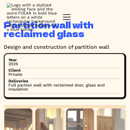
Partition wall with
reclaimed glass
Design and construction of partition wall
Year
2025
Client
Private
Deliveries
Full partion wall with reclaimed door, glass and
insulation