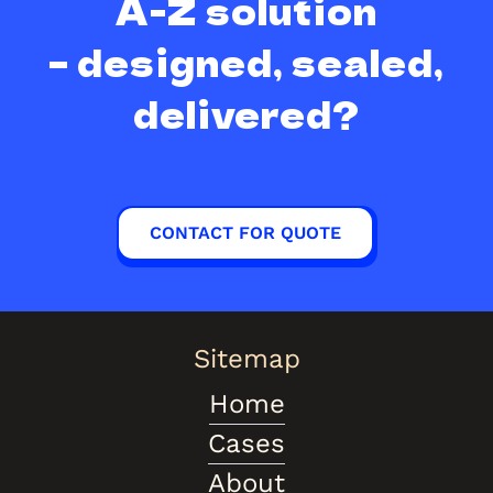
A-Z solution
– designed, sealed,
delivered?
CONTACT FOR QUOTE
Sitemap
Home
Cases
About