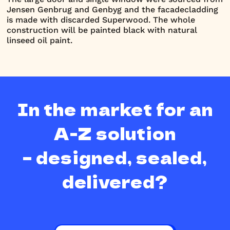
Jensen Genbrug and Genbyg and the facadecladding
is made with discarded Superwood. The whole
construction will be painted black with natural
linseed oil paint.
In the market for an
A-Z solution
– designed, sealed,
delivered?