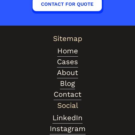
CONTACT FOR QUOTE
Sitemap
Home
Cases
About
Blog
Contact
Social
LinkedIn
Instagram