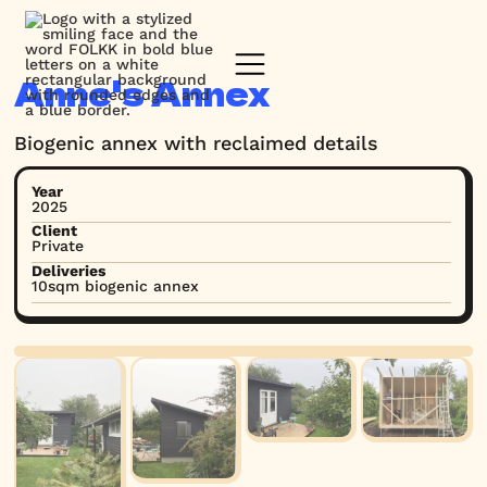
Anne's Annex
Biogenic annex with reclaimed details
Year
2025
Client
Private
Deliveries
10sqm biogenic annex