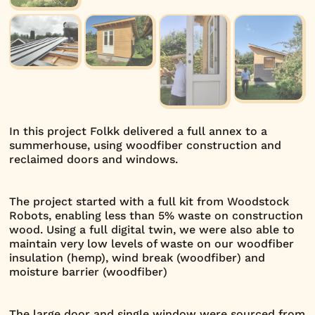
In this project Folkk delivered a full annex to a
summerhouse, using woodfiber construction and
reclaimed doors and windows.
The project started with a full kit from Woodstock
Robots, enabling less than 5% waste on construction
wood. Using a full digital twin, we were also able to
maintain very low levels of waste on our woodfiber
insulation (hemp), wind break (woodfiber) and
moisture barrier (woodfiber)
The large door and single window were sourced from