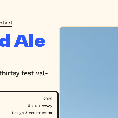
ntact
ntact
d Ale
hirtsy festival-
2025
ÅBEN Brewey
Design & construction