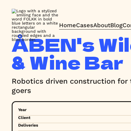
Home
Cases
About
Blog
Co
Home
Cases
About
Blog
Co
ÅBEN's Wil
& Wine Bar
Robotics driven construction for t
goers
Year
Client
Deliveries