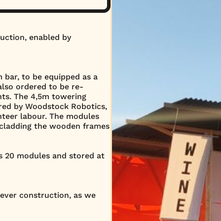
uction, enabled by
bar, to be equipped as a
also ordered to be re-
ents. The 4,5m towering
red by Woodstock Robotics,
unteer labour. The modules
 cladding the wooden frames
ts 20 modules and stored at
ever construction, as we