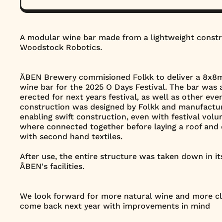
A modular wine bar made from a lightweight constr
Woodstock Robotics.
ÅBEN Brewery commisioned Folkk to deliver a 8x8m 
wine bar for the 2025 O Days Festival. The bar was 
erected for next years festival, as well as other ev
construction was designed by Folkk and manufactu
enabling swift construction, even with festival vol
where connected together before laying a roof and
with second hand textiles.
After use, the entire structure was taken down in i
ÅBEN's facilities.
We look forward for more natural wine and more cl
come back next year with improvements in mind